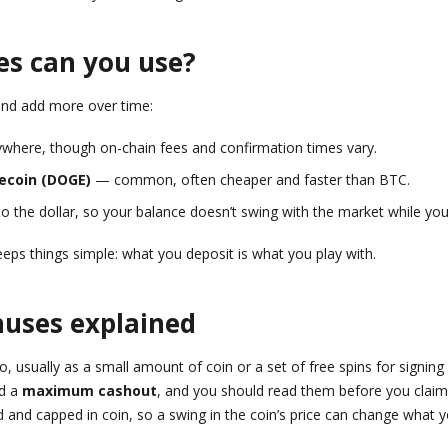
es can you use?
and add more over time:
here, though on-chain fees and confirmation times vary.
gecoin (DOGE)
— common, often cheaper and faster than BTC.
the dollar, so your balance doesn’t swing with the market while you p
 keeps things simple: what you deposit is what you play with.
nuses explained
o, usually as a small amount of coin or a set of free spins for signi
d a
maximum cashout
, and you should read them before you clai
id and capped in coin, so a swing in the coin’s price can change what y