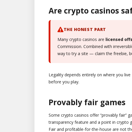
Are crypto casinos sa
THE HONEST PART
Many crypto casinos are
licensed off
Commission. Combined with irreversibl
way to try a site — claim the freebie, 
Legality depends entirely on where you live
before you play.
Provably fair games
Some crypto casinos offer “provably fair” ga
transparency feature and a point in crypto g
Fair and profitable-for-the-house are not t