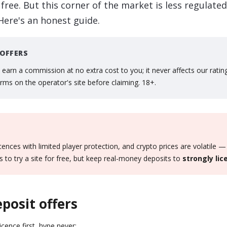
free. But this corner of the market is less regulate
Here's an honest guide.
 OFFERS
 earn a commission at no extra cost to you; it never affects our rati
rms on the operator's site before claiming. 18+.
ences with limited player protection, and crypto prices are volatile 
 to try a site for free, but keep real-money deposits to
strongly li
posit offers
ence first, hype never: