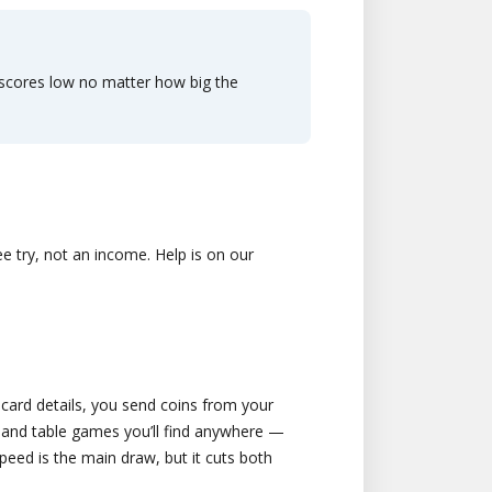
e scores low no matter how big the
ee try, not an income. Help is on our
 card details, you send coins from your
 and table games you’ll find anywhere —
peed is the main draw, but it cuts both