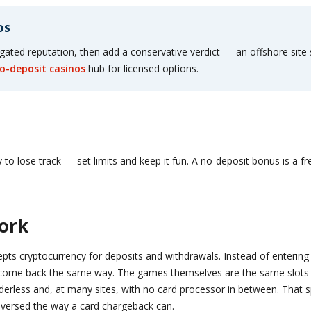
OS
egated reputation, then add a conservative verdict — an offshore sit
o-deposit casinos
hub for licensed options.
to lose track — set limits and keep it fun. A no-deposit bonus is a fr
ork
cepts cryptocurrency for deposits and withdrawals. Instead of entering
ls come back the same way. The games themselves are the same slots
rderless and, at many sites, with no card processor in between. That s
eversed the way a card chargeback can.