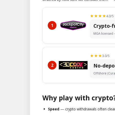
★★★★
4.0/5
1
Crypto-f
MGA licensed —
★★★
3.0/5
2
No-depos
Offshore (Cura
Why play with crypto
Speed
— crypto withdrawals often clear 