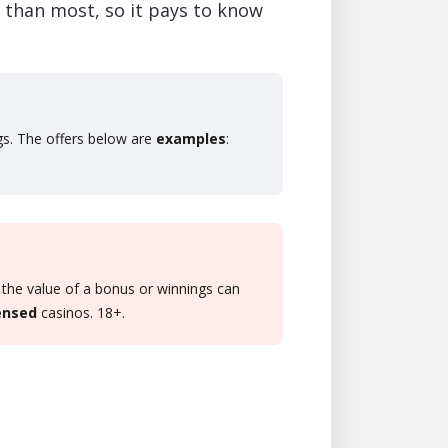
d than most, so it pays to know
ngs. The offers below are
examples
:
— the value of a bonus or winnings can
censed
casinos. 18+.