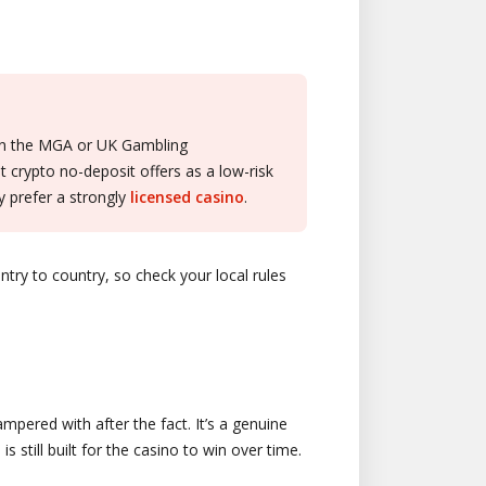
than the MGA or UK Gambling
crypto no-deposit offers as a low-risk
y prefer a strongly
licensed casino
.
try to country, so check your local rules
ampered with after the fact. It’s a genuine
still built for the casino to win over time.