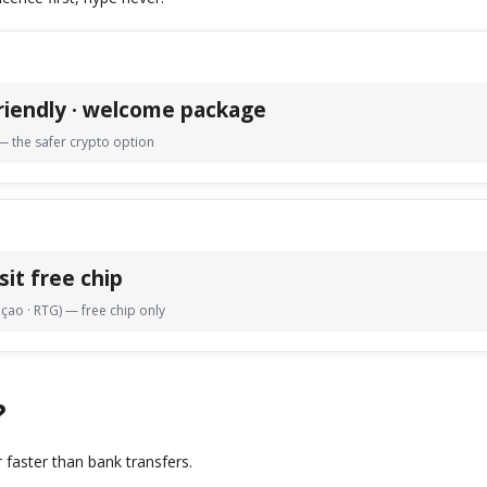
riendly · welcome package
 the safer crypto option
it free chip
çao · RTG) — free chip only
?
faster than bank transfers.