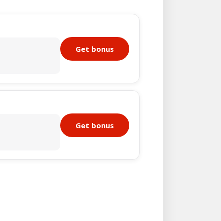
Get bonus
Get bonus