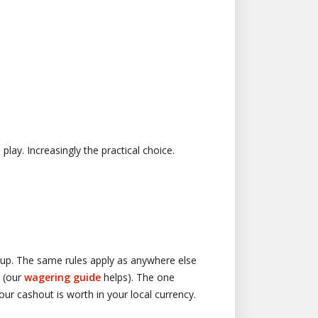
lay. Increasingly the practical choice.
ng up. The same rules apply as anywhere else
m (our
wagering guide
helps). The one
our cashout is worth in your local currency.