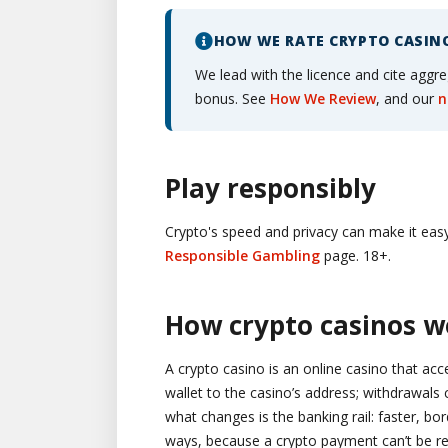
HOW WE RATE CRYPTO CASIN
We lead with the licence and cite aggr
bonus. See
How We Review
, and our
n
Play responsibly
Crypto's speed and privacy can make it easy 
Responsible Gambling
page. 18+.
How crypto casinos w
A crypto casino is an online casino that ac
wallet to the casino’s address; withdrawa
what changes is the banking rail: faster, bo
ways, because a crypto payment can’t be r