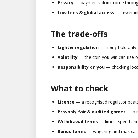
Privacy
— payments don't route through yo
Low fees & global access
— fewer int
The trade-offs
Lighter regulation
— many hold only a
Volatility
— the coin you win can rise or
Responsibility on you
— checking local
What to check
Licence
— a recognised regulator beat
Provably fair & audited games
— a re
Withdrawal terms
— limits, speed and
Bonus terms
— wagering and max casho