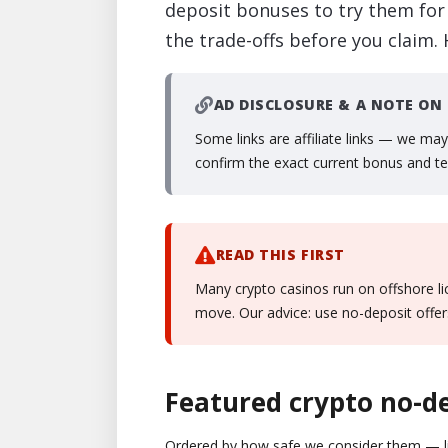
deposit bonuses to try them for 
the trade-offs before you claim. 
AD DISCLOSURE & A NOTE ON
Some links are affiliate links — we may
confirm the exact current bonus and te
READ THIS FIRST
Many crypto casinos run on offshore lic
move. Our advice: use no-deposit offers
Featured crypto no-de
Ordered by how safe we consider them — lic