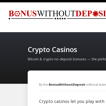
Crypto Casinos
Bitcoin & crypto no-deposit bonuses — the perks, 
By the
BonusWithoutDeposit
editorial team
Crypto casinos let you play with