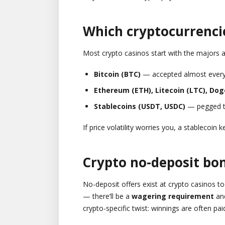
Which cryptocurrenci
Most crypto casinos start with the majors 
Bitcoin (BTC)
— accepted almost everyw
Ethereum (ETH), Litecoin (LTC), Do
Stablecoins (USDT, USDC)
— pegged to 
If price volatility worries you, a stablecoin
Crypto no-deposit bo
No-deposit offers exist at crypto casinos to
— there’ll be a
wagering requirement
an
crypto-specific twist: winnings are often pa