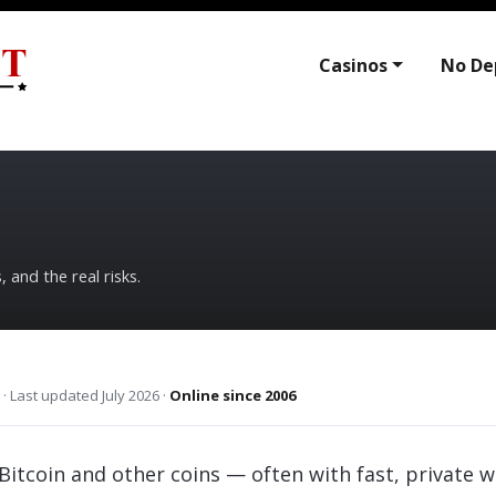
Casinos
No De
and the real risks.
 · Last updated July 2026 ·
Online since 2006
 Bitcoin and other coins — often with fast, private