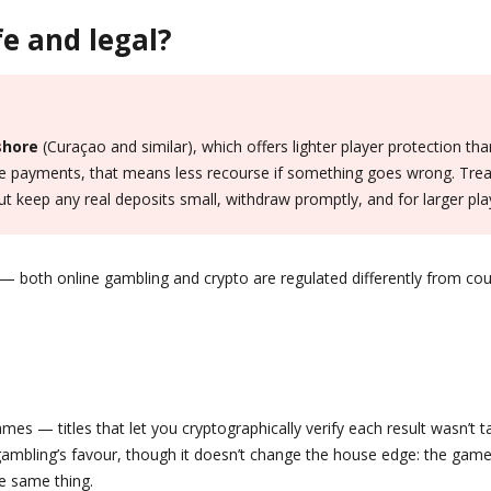
fe and legal?
shore
(Curaçao and similar), which offers lighter player protection 
e payments, that means less recourse if something goes wrong. Treat 
but keep any real deposits small, withdraw promptly, and for larger pla
 — both online gambling and crypto are regulated differently from coun
mes — titles that let you cryptographically verify each result wasn’t t
ambling’s favour, though it doesn’t change the house edge: the game is 
he same thing.