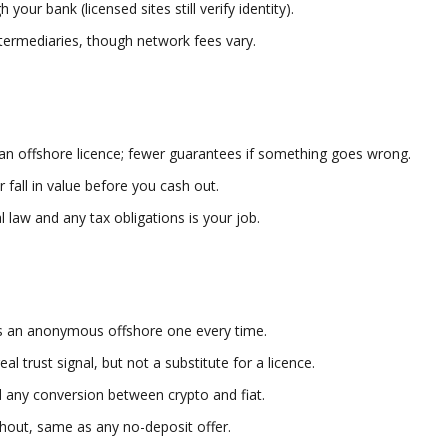
ur bank (licensed sites still verify identity).
ermediaries, though network fees vary.
n offshore licence; fewer guarantees if something goes wrong.
 fall in value before you cash out.
 law and any tax obligations is your job.
s an anonymous offshore one every time.
al trust signal, but not a substitute for a licence.
 any conversion between crypto and fiat.
ut, same as any no-deposit offer.