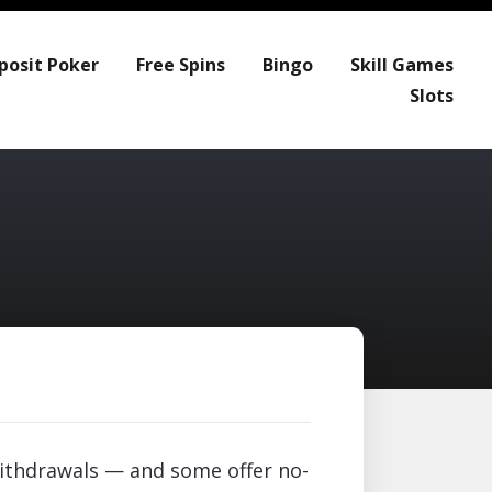
posit Poker
Free Spins
Bingo
Skill Games
Slots
 withdrawals — and some offer no-