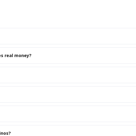
es real money?
inos?