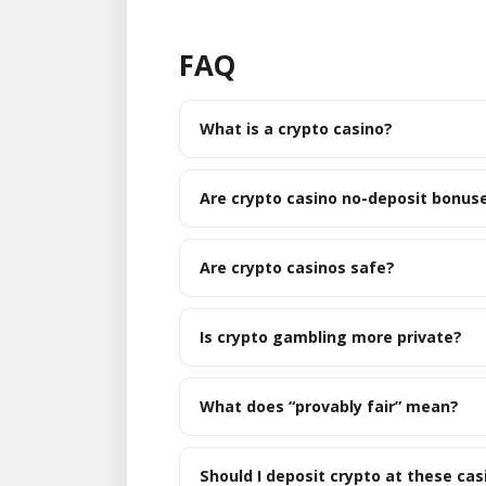
FAQ
What is a crypto casino?
Are crypto casino no-deposit bonus
Are crypto casinos safe?
Is crypto gambling more private?
What does “provably fair” mean?
Should I deposit crypto at these cas