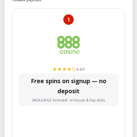
1
★★★★½
4.4/5
Free spins on signup — no
deposit
MGA/UKGC licensed · in-house & top slots