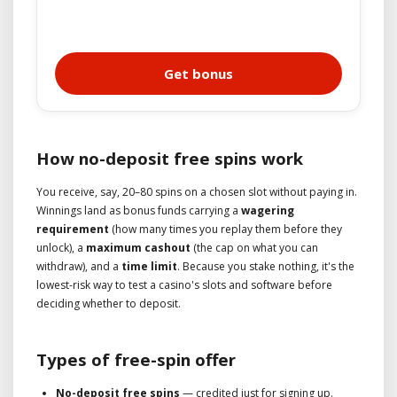
Get bonus
How no-deposit free spins work
You receive, say, 20–80 spins on a chosen slot without paying in.
Winnings land as bonus funds carrying a
wagering
requirement
(how many times you replay them before they
unlock), a
maximum cashout
(the cap on what you can
withdraw), and a
time limit
. Because you stake nothing, it's the
lowest-risk way to test a casino's slots and software before
deciding whether to deposit.
Types of free-spin offer
No-deposit free spins
— credited just for signing up.