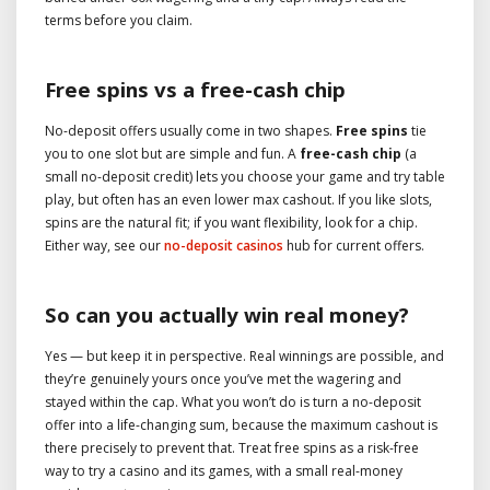
terms before you claim.
Free spins vs a free-cash chip
No-deposit offers usually come in two shapes.
Free spins
tie
you to one slot but are simple and fun. A
free-cash chip
(a
small no-deposit credit) lets you choose your game and try table
play, but often has an even lower max cashout. If you like slots,
spins are the natural fit; if you want flexibility, look for a chip.
Either way, see our
no-deposit casinos
hub for current offers.
So can you actually win real money?
Yes — but keep it in perspective. Real winnings are possible, and
they’re genuinely yours once you’ve met the wagering and
stayed within the cap. What you won’t do is turn a no-deposit
offer into a life-changing sum, because the maximum cashout is
there precisely to prevent that. Treat free spins as a risk-free
way to try a casino and its games, with a small real-money