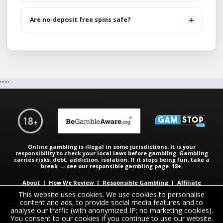
Are no-deposit free spins safe?
''
''''
Online gambling is illegal in some jurisdictions. It is your
responsibility to check your local laws before gambling. Gambling
carries risks: debt, addiction, isolation. If it stops being fun, take a
break — see our
responsible gambling
page. 18+.
About
|
How We Review
|
Responsible Gambling
|
Affiliate
Disclosure
|
Disclaimer
|
Privacy
|
Cookies
|
Contact
This website uses cookies. We use cookies to personalise
content and ads, to provide social media features and to
Online since 2006. Copyright © 2026 BonusWithoutDeposit.com —
analyse our traffic (with anonymized IP; no marketing cookies).
independent bonus comparison. We may earn a commission from
You consent to our cookies if you continue to use our website.
some casino links; it never affects our ratings.