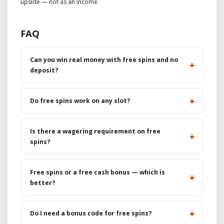
upside — not as an income.
FAQ
Can you win real money with free spins and no
deposit?
Do free spins work on any slot?
Is there a wagering requirement on free
spins?
Free spins or a free cash bonus — which is
better?
Do I need a bonus code for free spins?