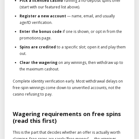
Pick a licensed casino
running a no-deposit spins offer
(start with our featured list above).
Register a new account
— name, email, and usually
age/ID verification.
Enter the bonus code
if one is shown, or opt in from the
promotions page.
Spins are credited
to a specific slot; open it and play them
out.
Clear the wagering
on any winnings, then withdraw up to
the maximum cashout.
Complete identity verification early. Most withdrawal delays on
free-spin winnings come down to unverified accounts, not the
casino refusing to pay.
Wagering requirements on free spins
(read this first)
This is the part that decides whether an offer is actually worth
claiming. Free spins are rarely “free money” — the winnings