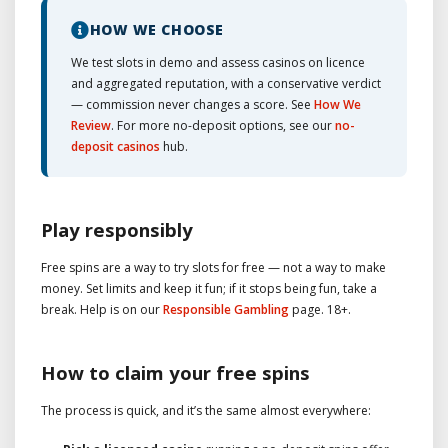
HOW WE CHOOSE
We test slots in demo and assess casinos on licence
and aggregated reputation, with a conservative verdict
— commission never changes a score. See
How We
Review
. For more no-deposit options, see our
no-
deposit casinos
hub.
Play responsibly
Free spins are a way to try slots for free — not a way to make
money. Set limits and keep it fun; if it stops being fun, take a
break. Help is on our
Responsible Gambling
page. 18+.
How to claim your free spins
The process is quick, and it’s the same almost everywhere: