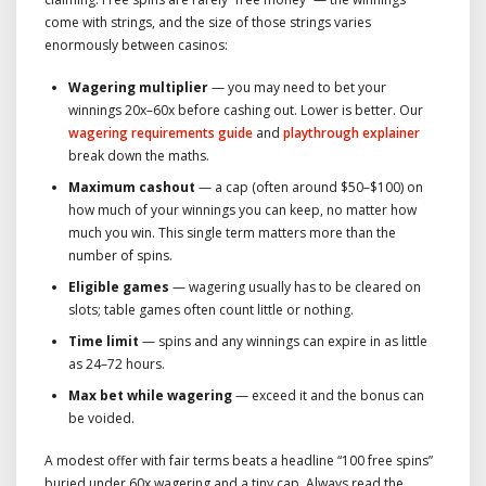
come with strings, and the size of those strings varies
enormously between casinos:
Wagering multiplier
— you may need to bet your
winnings 20x–60x before cashing out. Lower is better. Our
wagering requirements guide
and
playthrough explainer
break down the maths.
Maximum cashout
— a cap (often around $50–$100) on
how much of your winnings you can keep, no matter how
much you win. This single term matters more than the
number of spins.
Eligible games
— wagering usually has to be cleared on
slots; table games often count little or nothing.
Time limit
— spins and any winnings can expire in as little
as 24–72 hours.
Max bet while wagering
— exceed it and the bonus can
be voided.
A modest offer with fair terms beats a headline “100 free spins”
buried under 60x wagering and a tiny cap. Always read the