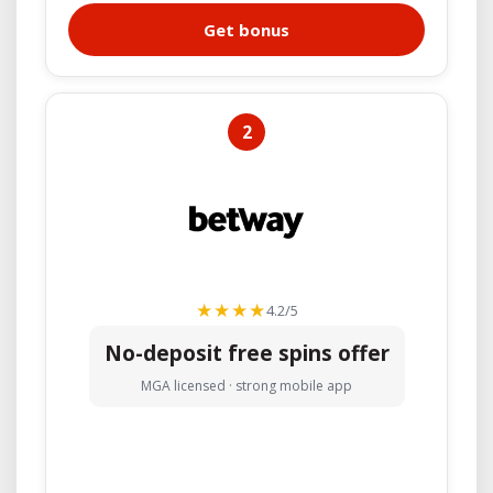
Get bonus
2
★★★★
4.2/5
No-deposit free spins offer
MGA licensed · strong mobile app