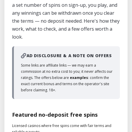
a set number of spins on sign-up, you play, and
any winnings can be withdrawn once you clear
the terms — no deposit needed. Here's how they
work, what to check, and a few offers worth a
look.
AD DISCLOSURE & A NOTE ON OFFERS
Some links are affiliate links — we may earn a
commission at no extra cost to you; it never affects our
ratings. The offers below are
examples
: confirm the
exact current bonus and terms on the operator's site
before claiming. 18+.
Featured no-deposit free spins
Licensed casinos where free spins come with fair terms and
reliable payouts: