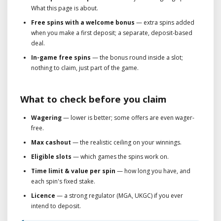
What this page is about.
Free spins with a welcome bonus
— extra spins added
when you make a first deposit; a separate, deposit-based
deal.
In-game free spins
— the bonus round inside a slot;
nothing to claim, just part of the game.
What to check before you claim
Wagering
— lower is better; some offers are even wager-
free.
Max cashout
— the realistic ceiling on your winnings.
Eligible slots
— which games the spins work on.
Time limit & value per spin
— how long you have, and
each spin's fixed stake.
Licence
— a strong regulator (MGA, UKGC) if you ever
intend to deposit.