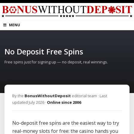
MENU
No Deposit Free Spins
Free spins just for signing up — no deposit, real winnings.
By the
BonusWithoutDeposit
editorial team · Last
updated July 2026 ·
Online since 2006
No-deposit free spins are the easiest way to try
real-money slots for free: the casino hands you