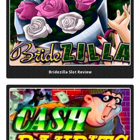
Bridezilla Slot Review