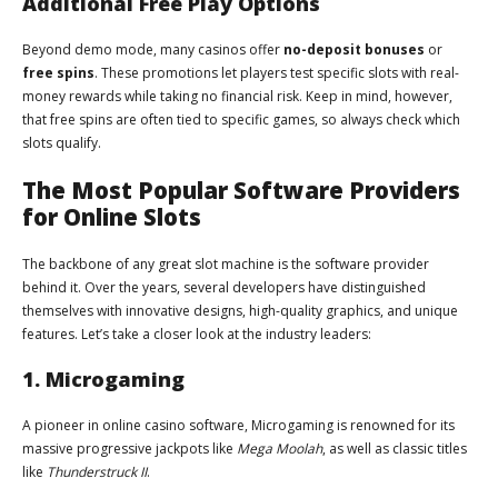
Additional Free Play Options
Beyond demo mode, many casinos offer
no-deposit bonuses
or
free spins
. These promotions let players test specific slots with real-
money rewards while taking no financial risk. Keep in mind, however,
that free spins are often tied to specific games, so always check which
slots qualify.
The Most Popular Software Providers
for Online Slots
The backbone of any great slot machine is the software provider
behind it. Over the years, several developers have distinguished
themselves with innovative designs, high-quality graphics, and unique
features. Let’s take a closer look at the industry leaders:
1. Microgaming
A pioneer in online casino software, Microgaming is renowned for its
massive progressive jackpots like
Mega Moolah
, as well as classic titles
like
Thunderstruck II
.