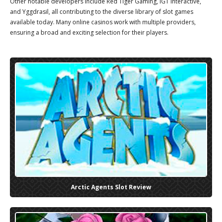
Other notable developers include Red Tiger Gaming, IGT Interactive,
and Yggdrasil, all contributing to the diverse library of slot games
available today. Many online casinos work with multiple providers,
ensuring a broad and exciting selection for their players.
Arctic Agents Slot Review