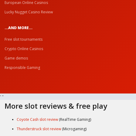
European Online Casinos
Lucky Nugget Casino Review
...AND MORE...
Free slot tournaments
Crypto Online Casinos
Game demos
Responsible Gaming
'
''
More slot reviews & free play
Coyote Cash slot review
(RealTime Gaming)
Thunderstruck slot review
(Microgaming)