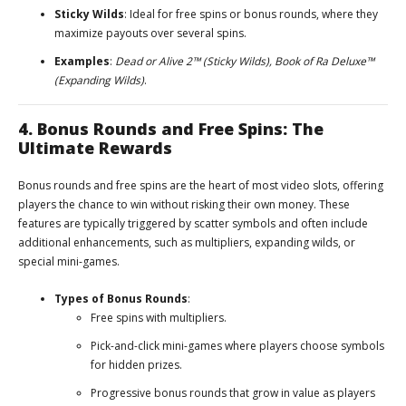
Sticky Wilds
: Ideal for free spins or bonus rounds, where they
maximize payouts over several spins.
Examples
:
Dead or Alive 2™ (Sticky Wilds), Book of Ra Deluxe™
(Expanding Wilds)
.
4. Bonus Rounds and Free Spins: The
Ultimate Rewards
Bonus rounds and free spins are the heart of most video slots, offering
players the chance to win without risking their own money. These
features are typically triggered by scatter symbols and often include
additional enhancements, such as multipliers, expanding wilds, or
special mini-games.
Types of Bonus Rounds
:
Free spins with multipliers.
Pick-and-click mini-games where players choose symbols
for hidden prizes.
Progressive bonus rounds that grow in value as players