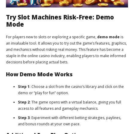
Try Slot Machines Risk-Free: Demo
Mode
For players new to slots or exploring a specific game,
demo mode
is
an invaluable tool. It allows you to try out the game’s features, graphics,
and mechanics without risking real money. This feature has become a
staple in the online casino industry, enabling players to make informed
decisions before placing actual bets.
How Demo Mode Works
Step 1
: Choose a slot from the casino’s library and click on the
demo or “play for fun” option.
Step 2
: The game opens with a virtual balance, giving you full
access to all features and gameplay mechanics.
Step 3
: Experiment with different betting strategies, paylines,
and bonus rounds at your own pace.