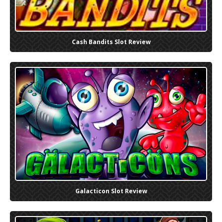
Cash Bandits Slot Review
Galacticon Slot Review