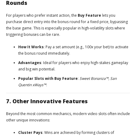
Rounds
For players who prefer instant action, the
Buy Feature
lets you
purchase direct entry into the bonus round for a fixed price, bypassing
the base game. This is especially popular in high-volatility slots where
triggering bonuses can be rare.
How It Works
: Pay a set amount (e.g., 100x your bet) to activate
the bonus round immediately.
Advantages
: Ideal for players who enjoy high-stakes gameplay
and big win potential.
Popular Slots with Buy Feature
:
Sweet Bonanza™, San
Quentin xWays™
.
7. Other Innovative Features
Beyond the most common mechanics, modern video slots often include
other unique innovations:
Cluster Pays
: Wins are achieved by forming clusters of