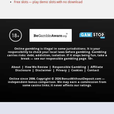
Free slots — play demo slots with no download
Online gambling is illegal in some jurisdictions. It is your
responsibility to check your local laws before gambling. Gambling
carries risks: debt, addiction, isolation. If it stops being fun, take a
break — see our
responsible gambling
page. 18+.
About
|
How We Review
|
Responsible Gambling
|
Affiliate
Disclosure
|
Disclaimer
|
Privacy
|
Cookies
|
Contact
Online since 2006. Copyright © 2026 BonusWithoutDeposit.com —
independent bonus comparison. We may earn a commission from
some casino links; it never affects our ratings.