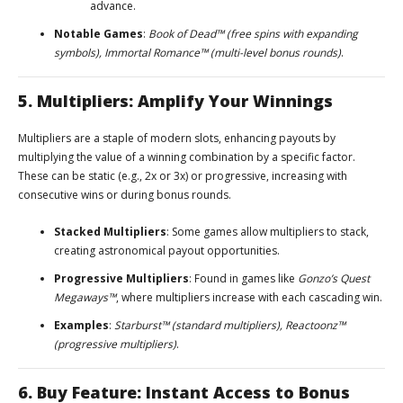
advance.
Notable Games
:
Book of Dead™ (free spins with expanding
symbols), Immortal Romance™ (multi-level bonus rounds)
.
5. Multipliers: Amplify Your Winnings
Multipliers are a staple of modern slots, enhancing payouts by
multiplying the value of a winning combination by a specific factor.
These can be static (e.g., 2x or 3x) or progressive, increasing with
consecutive wins or during bonus rounds.
Stacked Multipliers
: Some games allow multipliers to stack,
creating astronomical payout opportunities.
Progressive Multipliers
: Found in games like
Gonzo’s Quest
Megaways™
, where multipliers increase with each cascading win.
Examples
:
Starburst™ (standard multipliers), Reactoonz™
(progressive multipliers)
.
6. Buy Feature: Instant Access to Bonus