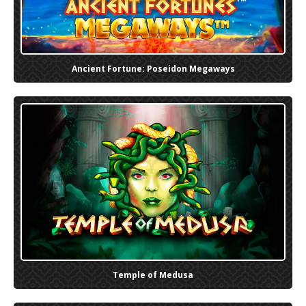
Ancient Fortune: Poseidon Megaways
Temple of Medusa