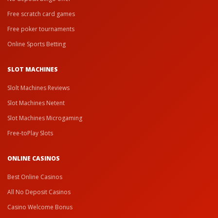
Free scratch card games
Free poker tournaments
Online Sports Betting
SLOT MACHINES
Slolt Machines Reviews
Slot Machines Netent
Slot Machines Microgaming
Free-toPlay Slots
ONLINE CASINOS
Best Online Casinos
All No Deposit Casinos
Casino Welcome Bonus