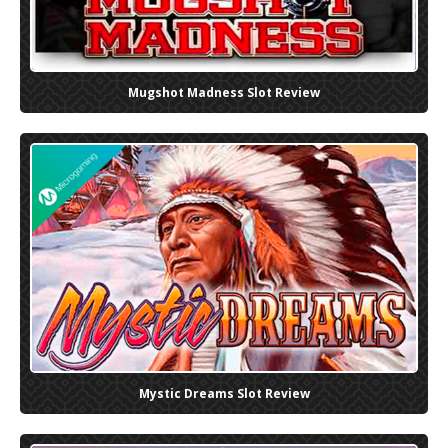
Mugshot Madness Slot Review
Mystic Dreams Slot Review