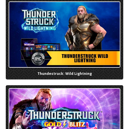
Thundestruck: Wild Lightning