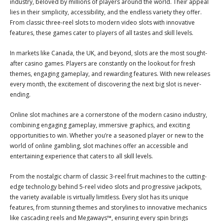
industry, beloved by millions of players around the world. Their appeal
lies in their simplicity, accessibility, and the endless variety they offer.
From classic three-reel slots to modern video slots with innovative
features, these games cater to players of all tastes and skill levels.
In markets like Canada, the UK, and beyond, slots are the most sought-
after casino games. Players are constantly on the lookout for fresh
themes, engaging gameplay, and rewarding features. With new releases
every month, the excitement of discovering the next big slot is never-
ending.
Online slot machines are a cornerstone of the modern casino industry,
combining engaging gameplay, immersive graphics, and exciting
opportunities to win. Whether you’re a seasoned player or new to the
world of online gambling, slot machines offer an accessible and
entertaining experience that caters to all skill levels.
From the nostalgic charm of classic 3-reel fruit machines to the cutting-
edge technology behind 5-reel video slots and progressive jackpots,
the variety available is virtually limitless. Every slot has its unique
features, from stunning themes and storylines to innovative mechanics
like cascading reels and Megaways™, ensuring every spin brings