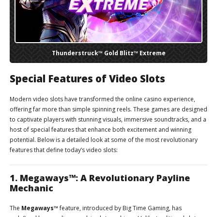
Thunderstruck™ Gold Blitz™ Extreme
Special Features of Video Slots
Modern video slots have transformed the online casino experience,
offering far more than simple spinning reels. These games are designed
to captivate players with stunning visuals, immersive soundtracks, and a
host of special features that enhance both excitement and winning
potential. Below is a detailed look at some of the most revolutionary
features that define today’s video slots:
1. Megaways™: A Revolutionary Payline
Mechanic
The
Megaways™
feature, introduced by Big Time Gaming, has