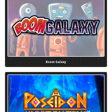
Boom Galaxy