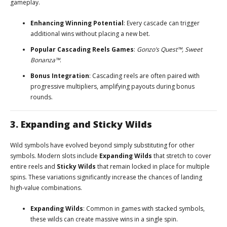
gameplay.
Enhancing Winning Potential
: Every cascade can trigger
additional wins without placing a new bet.
Popular Cascading Reels Games
:
Gonzo’s Quest™, Sweet
Bonanza™
.
Bonus Integration
: Cascading reels are often paired with
progressive multipliers, amplifying payouts during bonus
rounds.
3. Expanding and Sticky Wilds
Wild symbols have evolved beyond simply substituting for other
symbols. Modern slots include
Expanding Wilds
that stretch to cover
entire reels and
Sticky Wilds
that remain locked in place for multiple
spins. These variations significantly increase the chances of landing
high-value combinations.
Expanding Wilds
: Common in games with stacked symbols,
these wilds can create massive wins in a single spin.