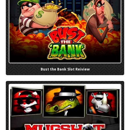
Bust the Bank Slot Reiview