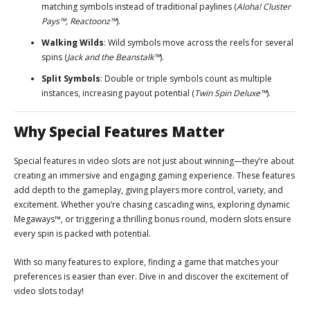
matching symbols instead of traditional paylines (
Aloha! Cluster
Pays™, Reactoonz™
).
Walking Wilds
: Wild symbols move across the reels for several
spins (
Jack and the Beanstalk™
).
Split Symbols
: Double or triple symbols count as multiple
instances, increasing payout potential (
Twin Spin Deluxe™
).
Why Special Features Matter
Special features in video slots are not just about winning—they’re about
creating an immersive and engaging gaming experience. These features
add depth to the gameplay, giving players more control, variety, and
excitement. Whether you’re chasing cascading wins, exploring dynamic
Megaways™, or triggering a thrilling bonus round, modern slots ensure
every spin is packed with potential.
With so many features to explore, finding a game that matches your
preferences is easier than ever. Dive in and discover the excitement of
video slots today!