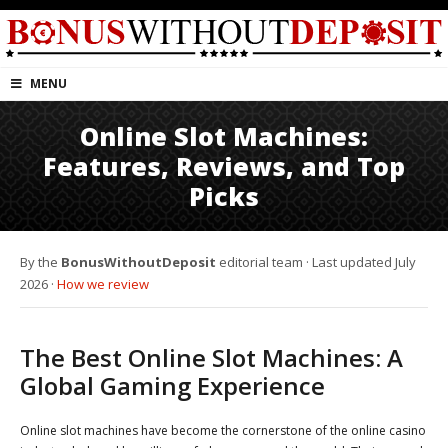
MENU
Online Slot Machines:
Features, Reviews, and Top
Picks
By the
BonusWithoutDeposit
editorial team · Last updated July
2026 ·
How we review
The Best Online Slot Machines: A
Global Gaming Experience
Online slot machines have become the cornerstone of the online casino