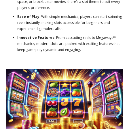
space, or blockbuster movies, there’s a slot theme to suit every
player’s preference.
Ease of Play
: With simple mechanics, players can start spinning
reels instantly, making slots accessible for beginners and
experienced gamblers alike.
Innovative Features
: From cascading reels to Megaways™
mechanics, modern slots are packed with exciting features that
keep gameplay dynamic and engaging.