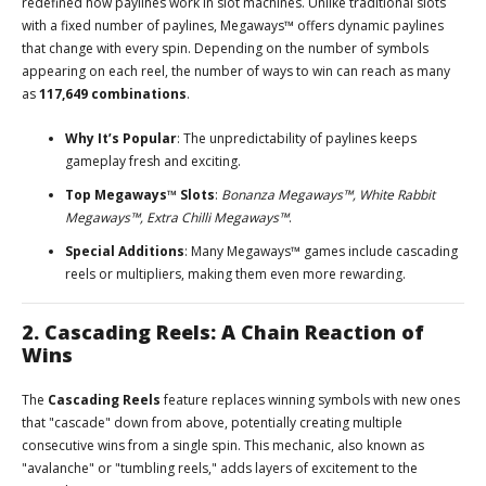
redefined how paylines work in slot machines. Unlike traditional slots
with a fixed number of paylines, Megaways™ offers dynamic paylines
that change with every spin. Depending on the number of symbols
appearing on each reel, the number of ways to win can reach as many
as
117,649 combinations
.
Why It’s Popular
: The unpredictability of paylines keeps
gameplay fresh and exciting.
Top Megaways™ Slots
:
Bonanza Megaways™, White Rabbit
Megaways™, Extra Chilli Megaways™
.
Special Additions
: Many Megaways™ games include cascading
reels or multipliers, making them even more rewarding.
2. Cascading Reels: A Chain Reaction of
Wins
The
Cascading Reels
feature replaces winning symbols with new ones
that "cascade" down from above, potentially creating multiple
consecutive wins from a single spin. This mechanic, also known as
"avalanche" or "tumbling reels," adds layers of excitement to the