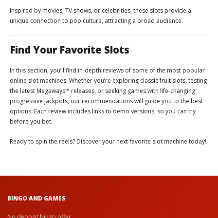
Inspired by movies, TV shows, or celebrities, these slots provide a
unique connection to pop culture, attracting a broad audience.
Find Your Favorite Slots
In this section, you’ll find in-depth reviews of some of the most popular
online slot machines. Whether you’re exploring classic fruit slots, testing
the latest Megaways™ releases, or seeking games with life-changing
progressive jackpots, our recommendations will guide you to the best
options. Each review includes links to demo versions, so you can try
before you bet.
Ready to spin the reels? Discover your next favorite slot machine today!
BINGO AND GAMES
No deposit bingo offer