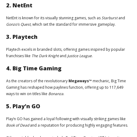
2. NetEnt
NetEnt is known for its visually stunning games, such as
Starburst
and
Gonzo’s Quest
, which set the standard for immersive gameplay.
3. Playtech
Playtech excels in branded slots, offering games inspired by popular
franchises like
The Dark Knight
and
Justice League
.
4. Big Time Gaming
As the creators of the revolutionary
Megaways™
mechanic, Big Time
Gaming has reshaped how paylines function, offering up to 117,649
ways to win on titles like
Bonanza
.
5. Play’n GO
Play’n GO has gained a loyal following with visually striking games like
Book of Dead
and a reputation for producing highly engaging features.