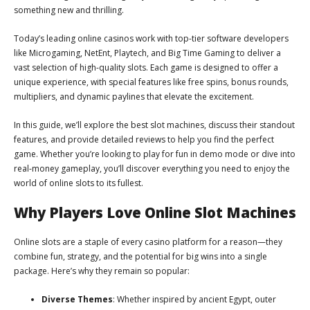
something new and thrilling.
Today’s leading online casinos work with top-tier software developers
like Microgaming, NetEnt, Playtech, and Big Time Gaming to deliver a
vast selection of high-quality slots. Each game is designed to offer a
unique experience, with special features like free spins, bonus rounds,
multipliers, and dynamic paylines that elevate the excitement.
In this guide, we’ll explore the best slot machines, discuss their standout
features, and provide detailed reviews to help you find the perfect
game. Whether you’re looking to play for fun in demo mode or dive into
real-money gameplay, you’ll discover everything you need to enjoy the
world of online slots to its fullest.
Why Players Love Online Slot Machines
Online slots are a staple of every casino platform for a reason—they
combine fun, strategy, and the potential for big wins into a single
package. Here’s why they remain so popular:
Diverse Themes
: Whether inspired by ancient Egypt, outer