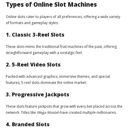
Types of Online Slot Machines
Online slots cater to players of all preferences, offering a wide variety
of formats and gameplay styles:
1. Classic 3-Reel Slots
These slots mimic the traditional fruit machines of the past, offering
straightforward gameplay with a nostalgic feel.
2. 5-Reel Video Slots
Packed with advanced graphics, immersive themes, and special
features, 5-reel slots dominate the online market.
3. Progressive Jackpots
These slots feature jackpots that grow with every bet placed across the
network. Titles like
Mega Moolah
have created multiple millionaires.
4. Branded Slots